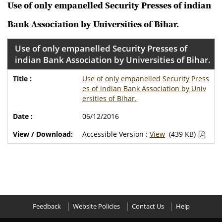
Use of only empanelled Security Presses of indian
Bank Association by Universities of Bihar.
Use of only empanelled Security Presses of
indian Bank Association by Universities of Bihar.
Use of only empanelled Security Press
es of indian Bank Association by Univ
ersities of Bihar.
06/12/2016
Accessible Version :
View
(439 KB)
Feedback
Website Policies
Contact Us
Help