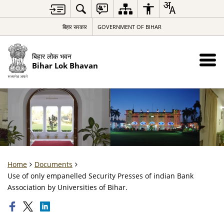
बिहार सरकार
GOVERNMENT OF BIHAR
बिहार लोक भवन
Bihar Lok Bhavan
Home
Documents
Use of only empanelled Security Presses of indian Bank
Association by Universities of Bihar.