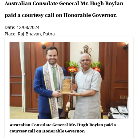
Australian Consulate General Mr. Hugh Boylan
paid a courtesy call on Honorable Governor.
Date: 12/08/2024
Place: Raj Bhavan, Patna
Australian Consulate General Mr. Hugh Boylan paid a
courtesy call on Honorable Governor.