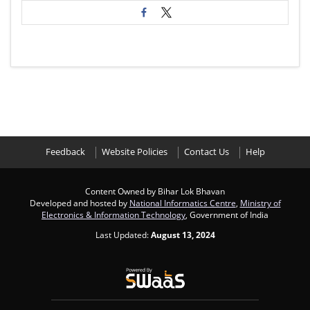
Feedback
Website Policies
Contact Us
Help
Content Owned by Bihar Lok Bhavan
Developed and hosted by
National Informatics Centre
,
Ministry of
Electronics & Information Technology
, Government of India
Last Updated:
August 13, 2024