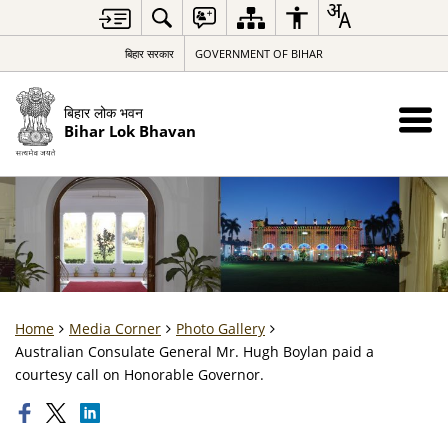
बिहार सरकार
GOVERNMENT OF BIHAR
बिहार लोक भवन
Bihar Lok Bhavan
Home
Media Corner
Photo Gallery
Australian Consulate General Mr. Hugh Boylan paid a
courtesy call on Honorable Governor.