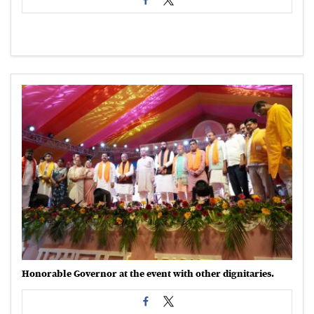
Honorable Governor at the event with other dignitaries.