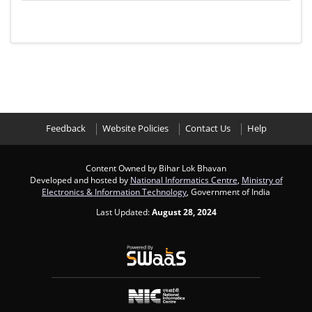
Feedback
Website Policies
Contact Us
Help
Content Owned by Bihar Lok Bhavan
Developed and hosted by
National Informatics Centre
,
Ministry of
Electronics & Information Technology
, Government of India
Last Updated:
August 28, 2024