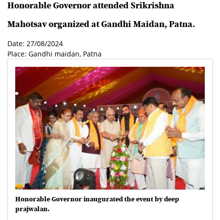
Honorable Governor attended Srikrishna
Mahotsav organized at Gandhi Maidan, Patna.
Date: 27/08/2024
Place: Gandhi maidan, Patna
Honorable Governor inaugurated the event by deep
prajwalan.