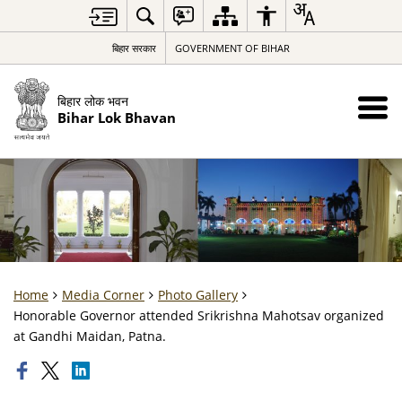
बिहार सरकार
GOVERNMENT OF BIHAR
बिहार लोक भवन
Bihar Lok Bhavan
Home
Media Corner
Photo Gallery
Honorable Governor attended Srikrishna Mahotsav organized
at Gandhi Maidan, Patna.