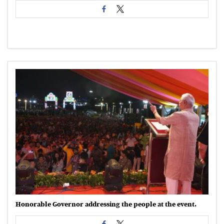
Honorable Governor addressing the people at the event.