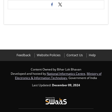
Feedback
Website Policies
Contact Us
Help
Content Owned by Bihar Lok Bhavan
Developed and hosted by
National Informatics Centre
,
Ministry of
Electronics & Information Technology
, Government of India
Last Updated:
December 09, 2024