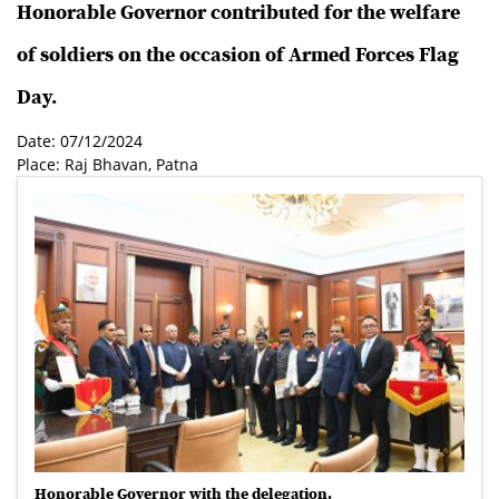
Honorable Governor contributed for the welfare
of soldiers on the occasion of Armed Forces Flag
Day.
Date: 07/12/2024
Place: Raj Bhavan, Patna
Honorable Governor with the delegation.