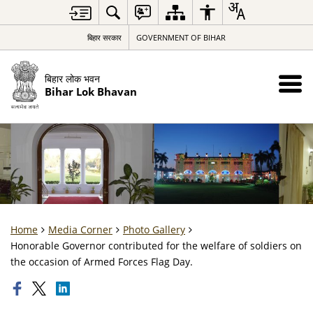
बिहार सरकार
GOVERNMENT OF BIHAR
बिहार लोक भवन
Bihar Lok Bhavan
Home
Media Corner
Photo Gallery
Honorable Governor contributed for the welfare of soldiers on
the occasion of Armed Forces Flag Day.