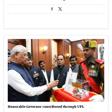
Honorable Governor contributed through UPI.