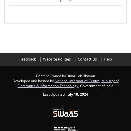
Feedback
Website Policies
Contact Us
Help
Content Owned by Bihar Lok Bhavan
Developed and hosted by
National Informatics Centre
,
Ministry of
Electronics & Information Technology
, Government of India
Last Updated:
July 18, 2024