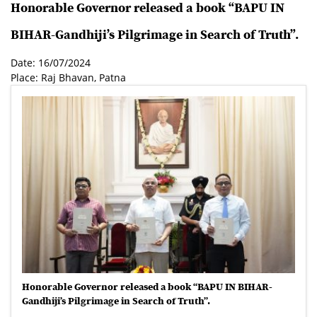
Honorable Governor released a book “BAPU IN
BIHAR-Gandhiji’s Pilgrimage in Search of Truth”.
Date: 16/07/2024
Place: Raj Bhavan, Patna
Honorable Governor released a book “BAPU IN BIHAR-
Gandhiji’s Pilgrimage in Search of Truth”.