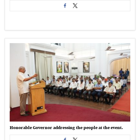
Honorable Governor addressing the people at the event.