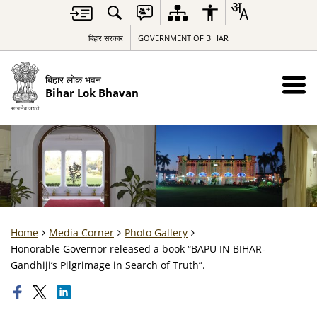
बिहार सरकार
GOVERNMENT OF BIHAR
बिहार लोक भवन
Bihar Lok Bhavan
Home
Media Corner
Photo Gallery
Honorable Governor released a book “BAPU IN BIHAR-
Gandhiji’s Pilgrimage in Search of Truth”.