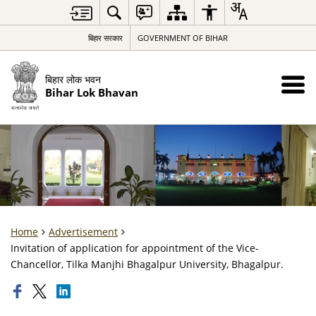
बिहार सरकार
GOVERNMENT OF BIHAR
बिहार लोक भवन
Bihar Lok Bhavan
Home
Advertisement
Invitation of application for appointment of the Vice-
Chancellor, Tilka Manjhi Bhagalpur University, Bhagalpur.