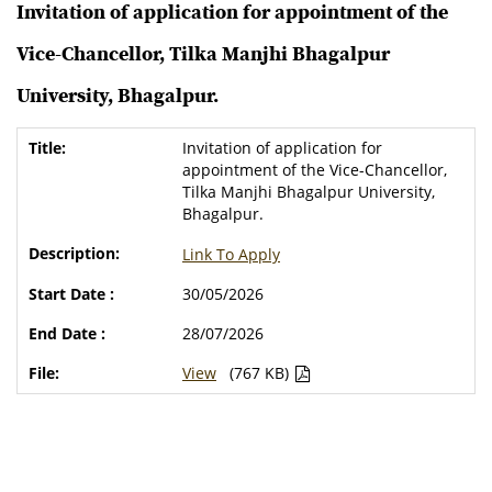
Invitation of application for appointment of the
Vice-Chancellor, Tilka Manjhi Bhagalpur
University, Bhagalpur.
Invitation of application for
appointment of the Vice-Chancellor,
Tilka Manjhi Bhagalpur University,
Bhagalpur.
Link To Apply
30/05/2026
28/07/2026
View
(767 KB)