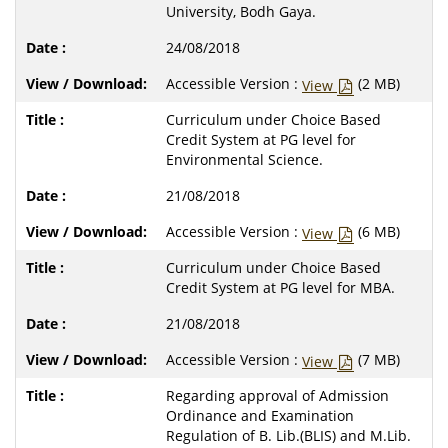
University, Bodh Gaya.
24/08/2018
Accessible Version :
(2 MB)
View
Curriculum under Choice Based
Credit System at PG level for
Environmental Science.
21/08/2018
Accessible Version :
(6 MB)
View
Curriculum under Choice Based
Credit System at PG level for MBA.
21/08/2018
Accessible Version :
(7 MB)
View
Regarding approval of Admission
Ordinance and Examination
Regulation of B. Lib.(BLIS) and M.Lib.