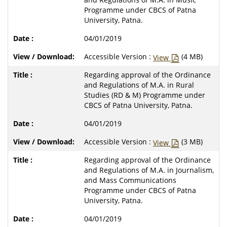
Programme under CBCS of Patna
University, Patna.
04/01/2019
Accessible Version :
(4 MB)
View
Regarding approval of the Ordinance
and Regulations of M.A. in Rural
Studies (RD & M) Programme under
CBCS of Patna University, Patna.
04/01/2019
Accessible Version :
(3 MB)
View
Regarding approval of the Ordinance
and Regulations of M.A. in Journalism,
and Mass Communications
Programme under CBCS of Patna
University, Patna.
04/01/2019