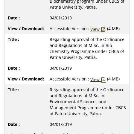
Biochemistry program under CBCS of
Patna University, Patna.
04/01/2019
Accessible Version :
(4 MB)
View
Regarding approval of the Ordinance
and Regulations of M.Sc. in Bio-
chemistry Programme under CBCS of
Patna University, Patna.
04/01/2019
Accessible Version :
(4 MB)
View
Regarding approval of the Ordinance
and Regulations of M.Sc. in
Environmental Sciences and
Management Programme under CBCS
of Patna University, Patna.
04/01/2019