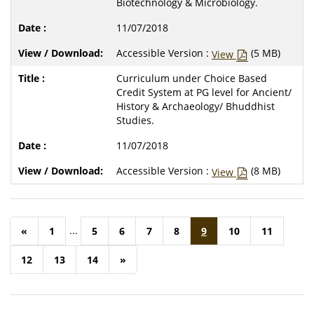
Biotechnology & Microbiology.
11/07/2018
Accessible Version :
(5 MB)
View
Curriculum under Choice Based
Credit System at PG level for Ancient/
History & Archaeology/ Bhuddhist
Studies.
11/07/2018
Accessible Version :
(8 MB)
View
...
«
1
5
6
7
8
9
10
11
12
13
14
»