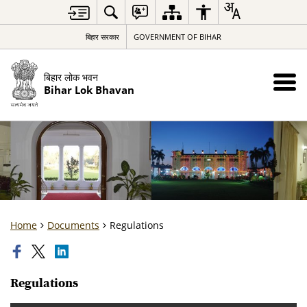
बिहार सरकार
GOVERNMENT OF BIHAR
बिहार लोक भवन
Bihar Lok Bhavan
Home
Documents
Regulations
Regulations