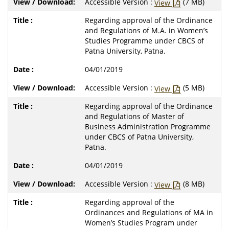
Accessible Version :
(7 MB)
View
Regarding approval of the Ordinance
and Regulations of M.A. in Women’s
Studies Programme under CBCS of
Patna University, Patna.
04/01/2019
Accessible Version :
(5 MB)
View
Regarding approval of the Ordinance
and Regulations of Master of
Business Administration Programme
under CBCS of Patna University,
Patna.
04/01/2019
Accessible Version :
(8 MB)
View
Regarding approval of the
Ordinances and Regulations of MA in
Women’s Studies Program under