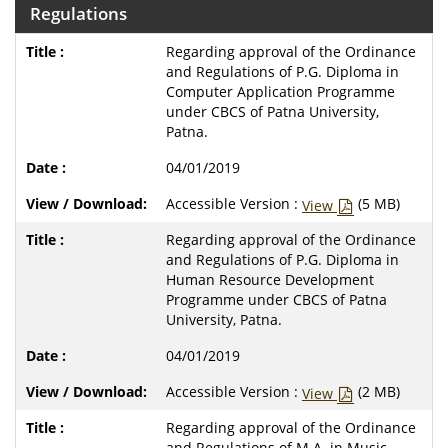
Regulations
Regarding approval of the Ordinance
and Regulations of P.G. Diploma in
Computer Application Programme
under CBCS of Patna University,
Patna.
04/01/2019
Accessible Version :
(5 MB)
View
Regarding approval of the Ordinance
and Regulations of P.G. Diploma in
Human Resource Development
Programme under CBCS of Patna
University, Patna.
04/01/2019
Accessible Version :
(2 MB)
View
Regarding approval of the Ordinance
and Regulations of M.A. in Music