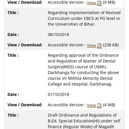
Accessible Version :
(9 MB)
View
Regarding implementation of Revised
Curriculum under CBCS at PG level in
the Universities of Bihar.
08/10/2018
Accessible Version :
(238 KB)
View
Regarding approval of the Ordnance
and Regulation of Master of Dental
Surgery(MDS) course of LNMU,
Darbhanga for conducting the above
course im Mithila Minority Dental
College and Hospital, Darbhanag.
01/10/2018
Accessible Version :
(4 MB)
View
Draft Ordinance and Regulations of
B.Ed. Special Education(HI) under self
finance (Regular Mode) of Magadh