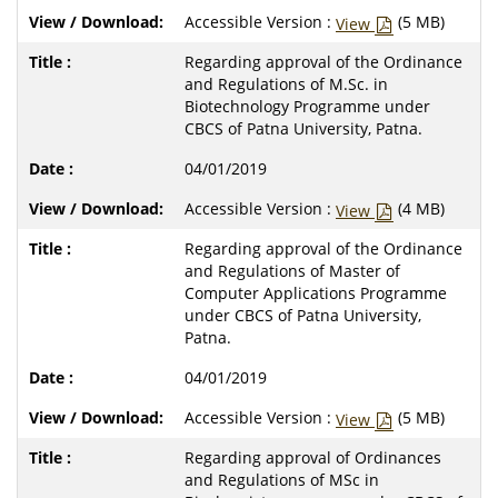
Accessible Version :
(5 MB)
View
Regarding approval of the Ordinance
and Regulations of M.Sc. in
Biotechnology Programme under
CBCS of Patna University, Patna.
04/01/2019
Accessible Version :
(4 MB)
View
Regarding approval of the Ordinance
and Regulations of Master of
Computer Applications Programme
under CBCS of Patna University,
Patna.
04/01/2019
Accessible Version :
(5 MB)
View
Regarding approval of Ordinances
and Regulations of MSc in