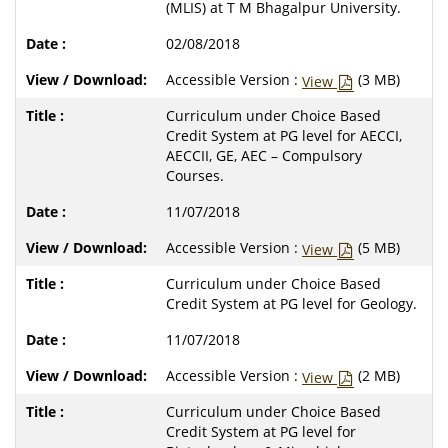
(MLIS) at T M Bhagalpur University.
02/08/2018
Accessible Version :
(3 MB)
View
Curriculum under Choice Based
Credit System at PG level for AECCI,
AECCII, GE, AEC – Compulsory
Courses.
11/07/2018
Accessible Version :
(5 MB)
View
Curriculum under Choice Based
Credit System at PG level for Geology.
11/07/2018
Accessible Version :
(2 MB)
View
Curriculum under Choice Based
Credit System at PG level for