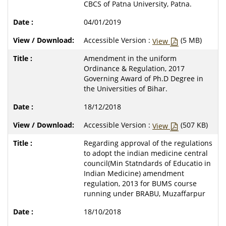
CBCS of Patna University, Patna.
04/01/2019
Accessible Version :
(5 MB)
View
Amendment in the uniform
Ordinance & Regulation, 2017
Governing Award of Ph.D Degree in
the Universities of Bihar.
18/12/2018
Accessible Version :
(507 KB)
View
Regarding approval of the regulations
to adopt the indian medicine central
council(Min Statndards of Educatio in
Indian Medicine) amendment
regulation, 2013 for BUMS course
running under BRABU, Muzaffarpur
18/10/2018